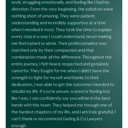
work, struggling emotionally, and feeling like I had no
direction. From the very beginning, the solicitors were
nothing short of amazing. They were patient,
understanding and incredibly supportive at a time
when I needed it most. They took the time to explain
every step in a way I could understand, never making
me feel rushed or alone. Their professionalism was
matched only by their compassion and that
combination made all the difference. Throughout the
entire journey, I felt heard, respected and genuinely
cared for. They fought for me when I didn’t have the
strength to fight for myself and thanks to their
dedication, I was able to get the outcome I needed to
rebuild my life. If you’re unsure, scared or feeling lost
like I was, I can confidently say you will be in the best
hands with this team. They helped me through one of
the hardest chapters of my life, and I am truly grateful. I
can’t thank or recommend Garling & Co Lawyers
enough.