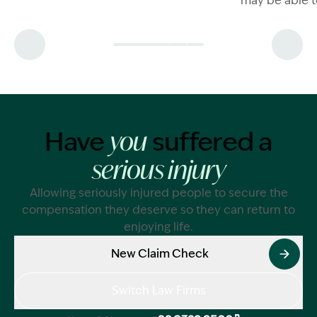
may be able t
claim.
damages comp
now.
Have
suffered a
you
serious injury
Allowing seriously injured people to secure the
compensation they deserve so they can return to
enjoying life.
New Claim Check
Switch Law Firms