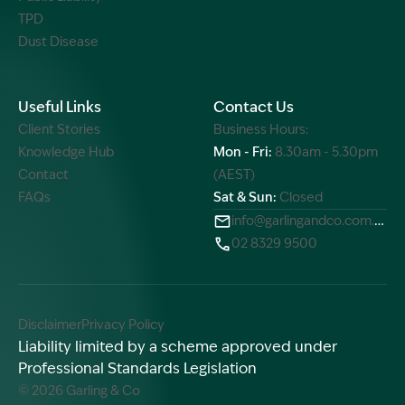
TPD
Dust Disease
Useful Links
Contact Us
Client Stories
Business Hours:
Knowledge Hub
Mon - Fri:
8.30am - 5.30pm
Contact
(AEST)
FAQs
Sat & Sun:
Closed
info@garlingandco.com.au
02 8329 9500
Disclaimer
Privacy Policy
Liability limited by a scheme approved under
Professional Standards Legislation
© 2026 Garling & Co