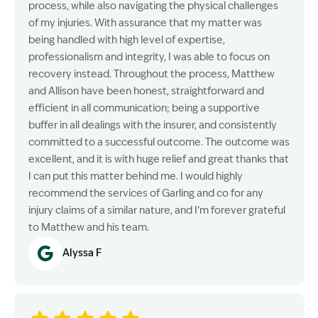
process, while also navigating the physical challenges
of my injuries. With assurance that my matter was
being handled with high level of expertise,
professionalism and integrity, I was able to focus on
recovery instead. Throughout the process, Matthew
and Allison have been honest, straightforward and
efficient in all communication; being a supportive
buffer in all dealings with the insurer, and consistently
committed to a successful outcome. The outcome was
excellent, and it is with huge relief and great thanks that
I can put this matter behind me. I would highly
recommend the services of Garling and co for any
injury claims of a similar nature, and I’m forever grateful
to Matthew and his team.
Alyssa F