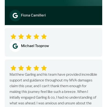
Fiona Camilleri
Image Description: Garling and Co Alt
Michael Tsoprow
Matthew Garling and his team have provided incredible
support and guidance throughout my MVA damages
claim this year, and I can’t thank them enough for
making this journey feel like such a breeze. When I
initially engaged Garling & co, I had no understanding of
what was ahead. I was anxious and unsure about the