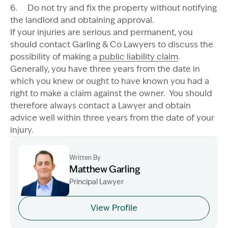
6. Do not try and fix the property without notifying
the landlord and obtaining approval.
If your injuries are serious and permanent, you
should contact Garling & Co Lawyers to discuss the
possibility of making a
public liability claim
.
Generally, you have three years from the date in
which you knew or ought to have known you had a
right to make a claim against the owner. You should
therefore always contact a Lawyer and obtain
advice well within three years from the date of your
injury.
Written By
Matthew Garling
Principal Lawyer
Image Description: Garling and Co Alt
View Profile