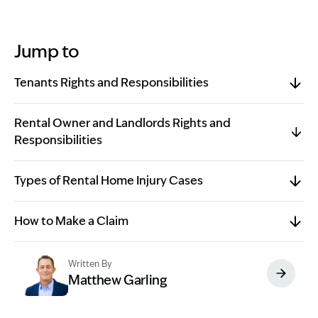
Jump to
Tenants Rights and Responsibilities
Rental Owner and Landlords Rights and
Responsibilities
Types of Rental Home Injury Cases
How to Make a Claim
Written By
Matthew Garling
Image Description: Garling and Co Alt