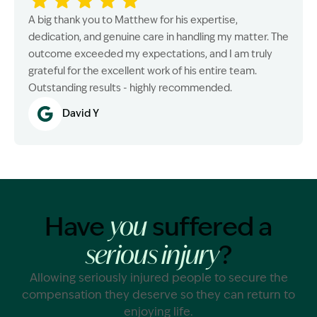
A big thank you to Matthew for his expertise,
dedication, and genuine care in handling my matter. The
outcome exceeded my expectations, and I am truly
grateful for the excellent work of his entire team.
Outstanding results - highly recommended.
David Y
Have
suffered a
you
?
serious injury
Allowing seriously injured people to secure the
compensation they deserve so they can return to
enjoying life.