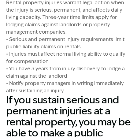
Rental property injuries warrant legal action when
the injury is serious, permanent, and affects daily
living capacity. Three-year time limits apply for
lodging claims against landlords or property
management companies.
• Serious and permanent injury requirements limit
public liability claims on rentals
• Injuries must affect normal living ability to qualify
for compensation
• You have 3 years from injury discovery to lodge a
claim against the landlord
• Notify property managers in writing immediately
after sustaining an injury
If you sustain serious and
permanent injuries at a
rental property, you may be
able to make a public