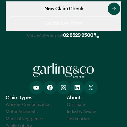
New Claim Check
Switch Law Firms
02 8329 9500
Unsure? Give us a call
Claim Types
About
Workers Compensation
Our Team
Motor Accidents
Industry Awards
Medical Negligence
Testimonials
Public Liability