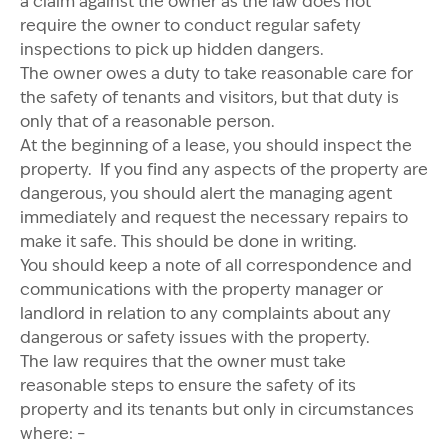
a claim against the owner as the law does not
require the owner to conduct regular safety
inspections to pick up hidden dangers.
The owner owes a duty to take reasonable care for
the safety of tenants and visitors, but that duty is
only that of a reasonable person.
At the beginning of a lease, you should inspect the
property. If you find any aspects of the property are
dangerous, you should alert the managing agent
immediately and request the necessary repairs to
make it safe. This should be done in writing.
You should keep a note of all correspondence and
communications with the property manager or
landlord in relation to any complaints about any
dangerous or safety issues with the property.
The law requires that the owner must take
reasonable steps to ensure the safety of its
property and its tenants but only in circumstances
where: –