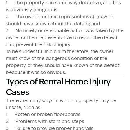
1. The property is in some way defective, and this
is obviously dangerous.
2. The owner (or their representative) knew or
should have known about the defect; and
3. No timely or reasonable action was taken by the
owner or their representative to repair the defect
and prevent the risk of injury.
To be successful in a claim therefore, the owner
must know of the dangerous condition of the
property, or they should have known of the defect
because it was so obvious.
Types of Rental Home Injury
Cases
There are many ways in which a property may be
unsafe, such as:
1. Rotten or broken floorboards
2. Problems with stairs and steps
3. Failure to provide proper handrails