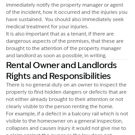
immediately notify the property manager or agent
of the incident, how it occurred and the injuries you
have sustained. You should also immediately seek
medical treatment for your injuries.
It is also important that as a tenant, if there are
dangerous aspects of the premises, that these are
brought to the attention of the property manager
and landlord as soon as possible, in writing.
Rental Owner and Landlords
Rights and Responsibilities
There is no general duty on an owner to inspect the
property to find hidden dangers or defects that are
not either already brought to their attention or not
clearly visible to the person renting the home.
For example, if a defect in a balcony rail which is not
visible to the homeowner on a general inspection,
collapses and causes injury it would not give rise to