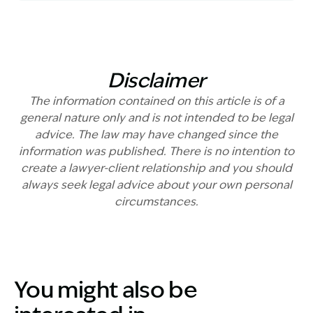
Disclaimer
The information contained on this article is of a
general nature only and is not intended to be legal
advice. The law may have changed since the
information was published. There is no intention to
create a lawyer-client relationship and you should
always seek legal advice about your own personal
circumstances.
You might also be