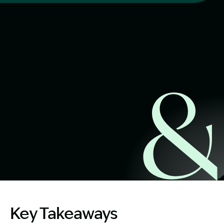
Start Claim Check
Image Description: injured in a rental property
Key Takeaways