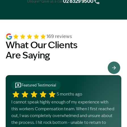
02 8329 9500
Unsure? Give us a call
169 reviews
What Our Clients
Are Saying
See All Testimonials
Featured Testimonial
5 months ago
I cannot speak highly enough of my experience with
this workers Compensation team. When I first reached
out, I was completely overwhelmed and unsure about
the process. I hit rock bottom - unable to return to