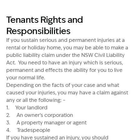
Tenants Rights and
Responsibilities
If you sustain serious and permanent injuries at a
rental or holiday home, you may be able to make a
public liability claim under the NSW Civil Liability
Act. You need to have an injury which is serious,
permanent and effects the ability for you to live
your normal life.
Depending on the facts of your case and what
caused your injuries, you may have a claim against
any or all the following: –
1. Your landlord
2. An owner’s corporation
3. A property manager or agent
4. Tradespeople
If you have sustained an injury, you should