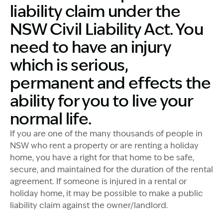
liability claim under the
NSW Civil Liability Act. You
need to have an injury
which is serious,
permanent and effects the
ability for you to live your
normal life.
If you are one of the many thousands of people in
NSW who rent a property or are renting a holiday
home, you have a right for that home to be safe,
secure, and maintained for the duration of the rental
agreement. If someone is injured in a rental or
holiday home, it may be possible to make a public
liability claim against the owner/landlord.