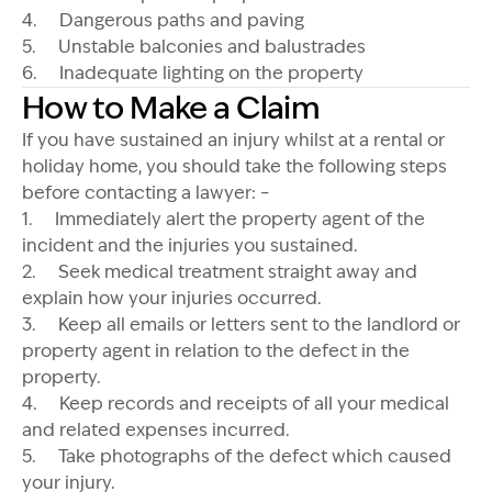
4. Dangerous paths and paving
5. Unstable balconies and balustrades
6. Inadequate lighting on the property
How to Make a Claim
If you have sustained an injury whilst at a rental or
holiday home, you should take the following steps
before contacting a lawyer: –
1. Immediately alert the property agent of the
incident and the injuries you sustained.
2. Seek medical treatment straight away and
explain how your injuries occurred.
3. Keep all emails or letters sent to the landlord or
property agent in relation to the defect in the
property.
4. Keep records and receipts of all your medical
and related expenses incurred.
5. Take photographs of the defect which caused
your injury.