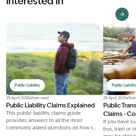
interested in
View Knowledge Hub
Public Liability
Public Liabilit
Image Description: Public Liability Claims Explained
Image Descrip
29 April 2026
2min read
29 April 2026
3min
Public Liability Claims Explained
Public Tran
This public liability claims guide
Claims - C
provides answers to all the most
If you have su
commonly asked questions on how to
bus, train or 
make a successful compensation