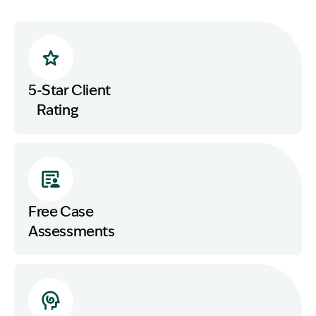
5-Star Client
Rating
Free Case
Assessments