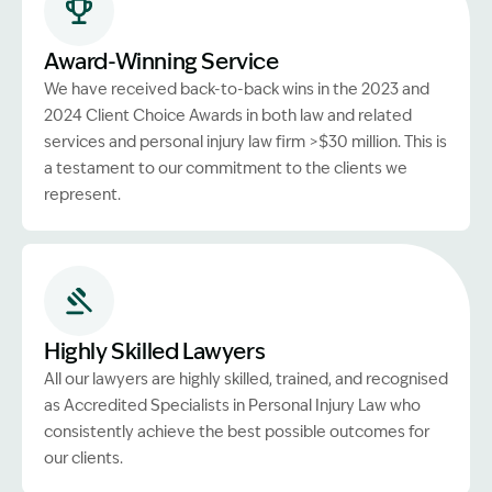
Award-Winning Service
We have received back-to-back wins in the 2023 and
2024 Client Choice Awards in both law and related
services and personal injury law firm >$30 million. This is
a testament to our commitment to the clients we
represent.
Highly Skilled Lawyers
All our lawyers are highly skilled, trained, and recognised
as Accredited Specialists in Personal Injury Law who
consistently achieve the best possible outcomes for
our clients.