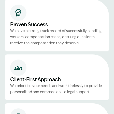
Proven Success
We have a strong track record of successfully handling
workers’ compensation cases, ensuring our clients
receive the compensation they deserve.
Client-First Approach
We prioritise your needs and work tirelessly to provide
personalised and compassionate legal support.