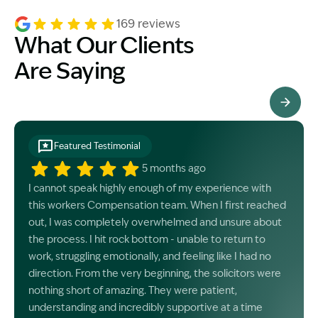
169 reviews
What Our Clients
Are Saying
See All Testimonials
Featured Testimonial
5 months ago
I cannot speak highly enough of my experience with
this workers Compensation team. When I first reached
out, I was completely overwhelmed and unsure about
the process. I hit rock bottom - unable to return to
work, struggling emotionally, and feeling like I had no
direction. From the very beginning, the solicitors were
nothing short of amazing. They were patient,
understanding and incredibly supportive at a time