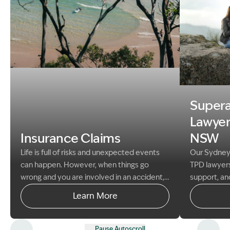
Image Description: Garling and Co Alt
Image Descr
Super
Lawyer
Insurance Claims
NSW
Life is full of risks and unexpected events
Our Sydney
can happen. However, when things go
TPD lawyers
wrong and you are involved in an accident,
support, an
disaster or other loss, this is often covered
help client
Learn More
by your insurance policies and you can
entitlement
make a claim with your insurer.
Pause Autoscroll