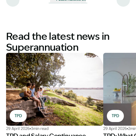
Read the latest news in
Superannuation
TPD
TPD
Image Description: TPD AFCA complaint lawyer for famil
Image Descrip
29 April 2026
3min read
29 April 2026
2min