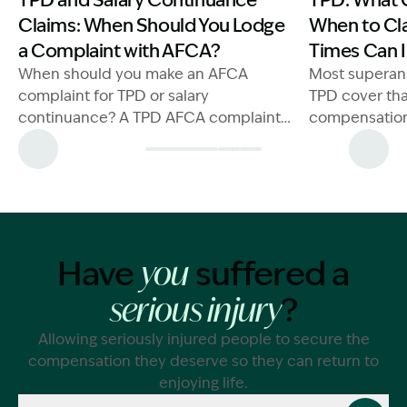
TPD and Salary Continuance
TPD: What 
Claims: When Should You Lodge
When to Cl
a Complaint with AFCA?
Times Can I
When should you make an AFCA
Most superan
complaint for TPD or salary
TPD cover tha
continuance? A TPD AFCA complaint
compensation 
lawyer can help protect your claim.
and permanent
Generally spea
injury or illn
ever working 
you will be a
Have
suffered a
you
money under 
?
serious injury
Allowing seriously injured people to secure the
compensation they deserve so they can return to
enjoying life.