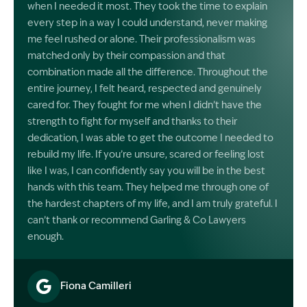
when I needed it most. They took the time to explain
every step in a way I could understand, never making
me feel rushed or alone. Their professionalism was
matched only by their compassion and that
combination made all the difference. Throughout the
entire journey, I felt heard, respected and genuinely
cared for. They fought for me when I didn’t have the
strength to fight for myself and thanks to their
dedication, I was able to get the outcome I needed to
rebuild my life. If you’re unsure, scared or feeling lost
like I was, I can confidently say you will be in the best
hands with this team. They helped me through one of
the hardest chapters of my life, and I am truly grateful. I
can’t thank or recommend Garling & Co Lawyers
enough.
Fiona Camilleri