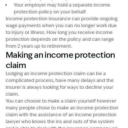
Your employer may hold a separate income
protection policy on your behalf.
Income protection insurance can provide ongoing
wage payments when you can no longer work due
to injury or illness. How long you receive income
protection depends on the policy and can range
from 2 years up to retirement.
Making an income protection
claim
Lodging an income protection claim can be a
complicated process, have many delays and the
insurer is always looking for ways to decline your
claim.
You can choose to make a claim yourself however
many people chose to make an income protection
claim with the assistance of an income protection
lawyer who knows the ins and outs of the system