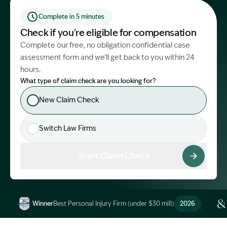
Start Claim Check
Complete in 5 minutes
Check if you're eligible for compensation
Complete our free, no obligation confidential case
assessment form and we’ll get back to you within 24
hours.
What type of claim check are you looking for?
New Claim Check
Switch Law Firms
Start Claim Check
Winner
Best Personal Injury Firm (under $30 mill)
2026
Image Description: Garling and Co Alt