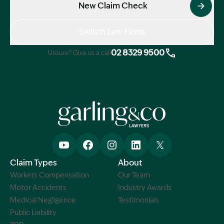
New Claim Check
Switch Law Firms
02 8329 9500
Unsure? Give us a call
Claim Types
About
Workers Compensation
Our Team
Motor Accidents
Industry Awards
Medical Negligence
Testimonials
Public Liability