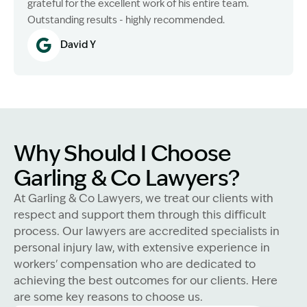
grateful for the excellent work of his entire team.
Outstanding results - highly recommended.
David Y
Why Should I Choose
Garling & Co Lawyers?
At Garling & Co Lawyers, we treat our clients with
respect and support them through this difficult
process. Our lawyers are accredited specialists in
personal injury law, with extensive experience in
workers' compensation who are dedicated to
achieving the best outcomes for our clients. Here
are some key reasons to choose us.