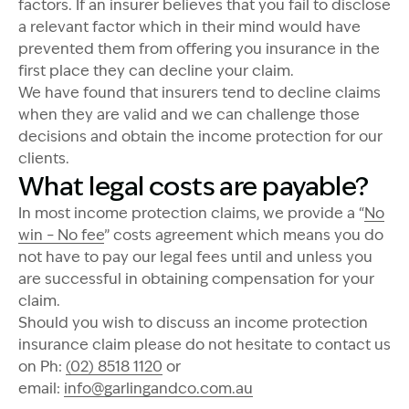
factors. If an insurer believes that you fail to disclose
a relevant factor which in their mind would have
prevented them from offering you insurance in the
first place they can decline your claim.
We have found that insurers tend to decline claims
when they are valid and we can challenge those
decisions and obtain the income protection for our
clients.
What legal costs are payable?
In most income protection claims, we provide a “
No
win – No fee
” costs agreement which means you do
not have to pay our legal fees until and unless you
are successful in obtaining compensation for your
claim.
Should you wish to discuss an income protection
insurance claim please do not hesitate to contact us
on Ph:
(02) 8518 1120
or
email:
info@garlingandco.com.au