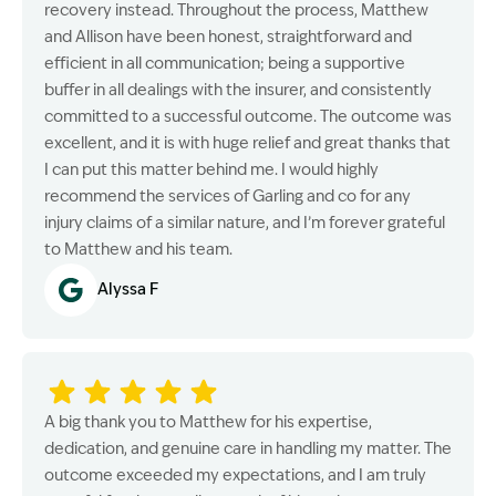
recovery instead. Throughout the process, Matthew
and Allison have been honest, straightforward and
efficient in all communication; being a supportive
buffer in all dealings with the insurer, and consistently
committed to a successful outcome. The outcome was
excellent, and it is with huge relief and great thanks that
I can put this matter behind me. I would highly
recommend the services of Garling and co for any
injury claims of a similar nature, and I’m forever grateful
to Matthew and his team.
Alyssa F
A big thank you to Matthew for his expertise,
dedication, and genuine care in handling my matter. The
outcome exceeded my expectations, and I am truly