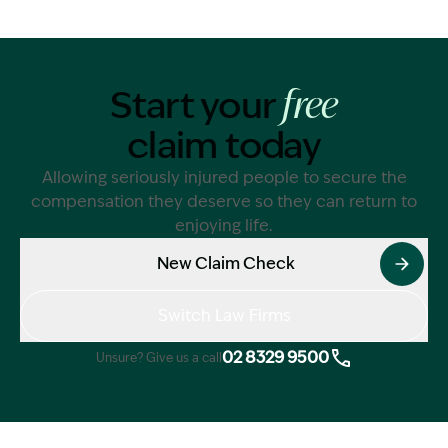
Start your
free
claim today
Allowing seriously injured people to secure the
compensation they deserve so they can return to
enjoying life.
New Claim Check
Switch Law Firms
02 8329 9500
Unsure? Give us a call