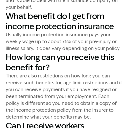
and is able to deal with the insurance company on
your behalf.
What benefit do I get from
income protection insurance
Usually income protection insurance pays your
weekly wage up to about 75% of your pre-injury or
illness salary. It does vary depending on your policy.
How long can you receive this
benefit for?
There are also restrictions on how long you can
receive such benefits for, age limit restrictions and if
you can receive payments if you have resigned or
been terminated from your employment. Each
policy is different so you need to obtain a copy of
the income protection policy from the insurer to
determine what your benefits may be.
Can I receive workers