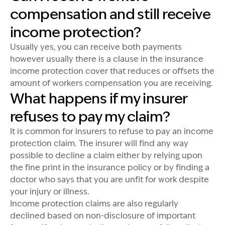
compensation and still receive
income protection?
Usually yes, you can receive both payments
however usually there is a clause in the insurance
income protection cover that reduces or offsets the
amount of workers compensation you are receiving.
What happens if my insurer
refuses to pay my claim?
It is common for insurers to refuse to pay an income
protection claim. The insurer will find any way
possible to decline a claim either by relying upon
the fine print in the insurance policy or by finding a
doctor who says that you are unfit for work despite
your injury or illness.
Income protection claims are also regularly
declined based on non-disclosure of important