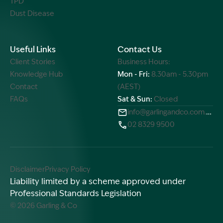
TPD
Dust Disease
Useful Links
Contact Us
Client Stories
Business Hours:
Knowledge Hub
Mon - Fri:
8.30am - 5.30pm
Contact
(AEST)
FAQs
Sat & Sun:
Closed
info@garlingandco.com.au
02 8329 9500
Disclaimer
Privacy Policy
Liability limited by a scheme approved under
Professional Standards Legislation
© 2026 Garling & Co