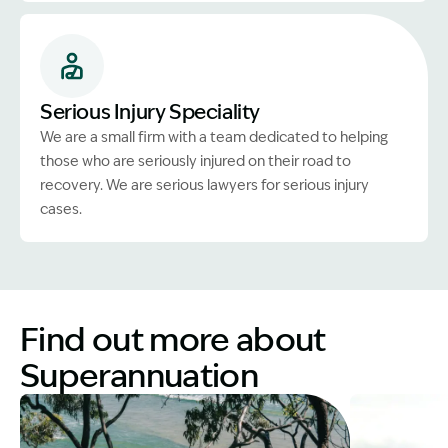
Serious Injury Speciality
We are a small firm with a team dedicated to helping
those who are seriously injured on their road to
recovery. We are serious lawyers for serious injury
cases.
Find out more about
Superannuation