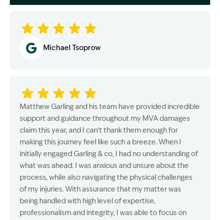
Image Description: Garling and Co Alt
Michael Tsoprow
Matthew Garling and his team have provided incredible
support and guidance throughout my MVA damages
claim this year, and I can’t thank them enough for
making this journey feel like such a breeze. When I
initially engaged Garling & co, I had no understanding of
what was ahead. I was anxious and unsure about the
process, while also navigating the physical challenges
of my injuries. With assurance that my matter was
being handled with high level of expertise,
professionalism and integrity, I was able to focus on