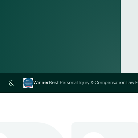
Alt
Winner
Best Personal Injury & Compensation Law 
Image Description: Garling and Co Alt