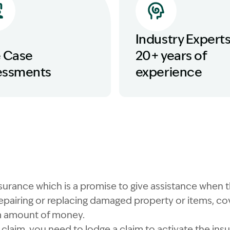
Industry Experts
e Case
20+ years of
essments
experience
nsurance which is a promise to give assistance when 
epairing or replacing damaged property or items, cove
 amount of money.
claim, you need to lodge a claim to activate the insu