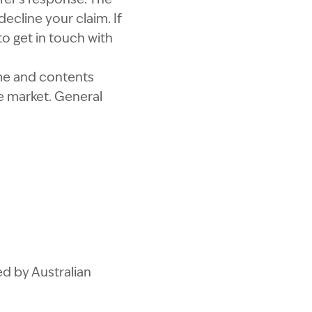
ecline your claim. If
to get in touch with
me and contents
e market. General
d by Australian