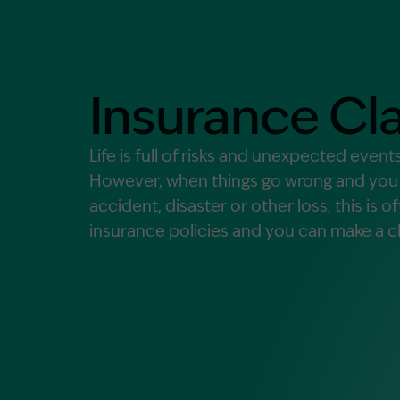
Contact Us
MORE
What is an Accredited Speci
Insurance Cl
Legal Costs and Service A
No Win, No Fee
Life is full of risks and unexpected even
However, when things go wrong and you a
accident, disaster or other loss, this is 
insurance policies and you can make a cl