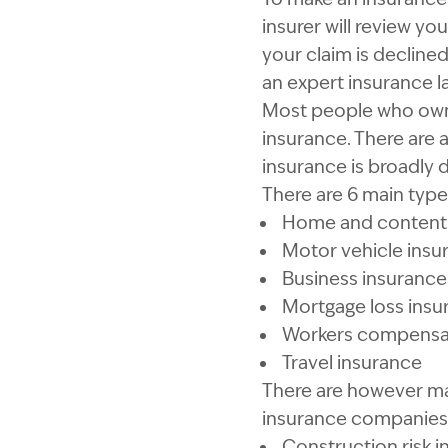
insurer will review yo
your claim is declined
an expert insurance l
Most people who own 
insurance. There are 
insurance is broadly d
There are 6 main type
Home and contents
Motor vehicle insu
Business insurance
Mortgage loss insu
Workers compensat
Travel insurance
There are however ma
insurance companies 
Construction risk 