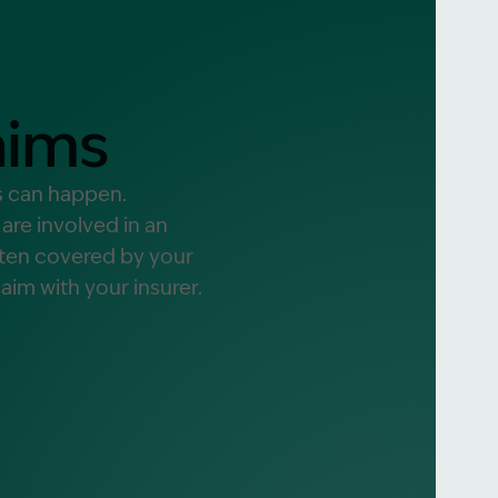
alist?
aims
greement
ts can happen.
re involved in an
often covered by your
aim with your insurer.