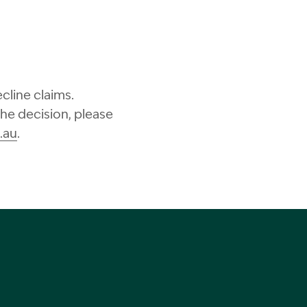
cline claims.
the decision, please
.au
.