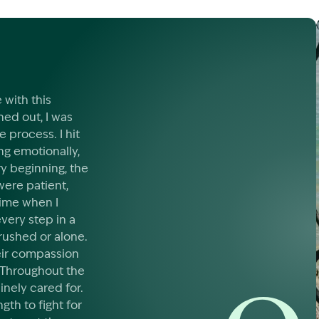
 with this
ed out, I was
process. I hit
ng emotionally,
ry beginning, the
were patient,
time when I
very step in a
rushed or alone.
eir compassion
 Throughout the
inely cared for.
gth to fight for