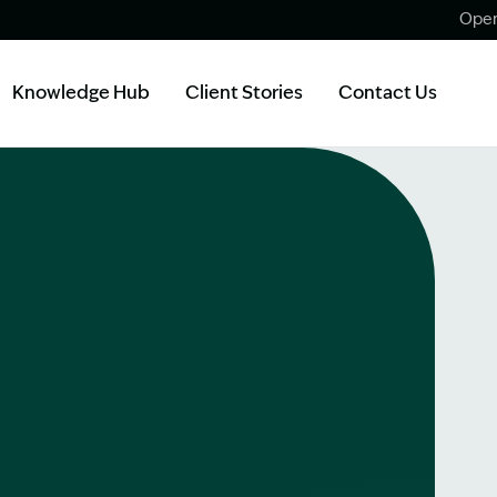
Open
Knowledge Hub
Client Stories
Contact Us