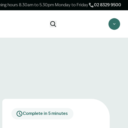
ing hours 8.30am to 5.30pm Monday to Friday
02 8329 9500
Start Claim Check
CLAIM CHECK OPTIONS
New Claim Check
Answer a few quick questions to see
whether our team are able to help you.
Switch Law Firms
Already have a lawyer but unhappy with
your progress? Find out if we can take
over your case.
Complete in 5 minutes
Unsure what option is best for you?
Speak to one of our accredited specialist