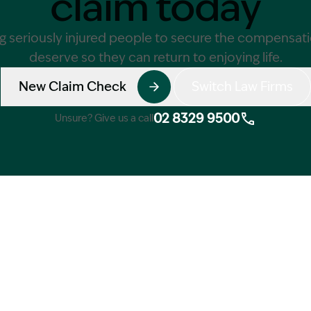
claim today
g seriously injured people to secure the compensat
deserve so they can return to enjoying life.
New Claim Check
Switch Law Firms
02 8329 9500
Unsure? Give us a call