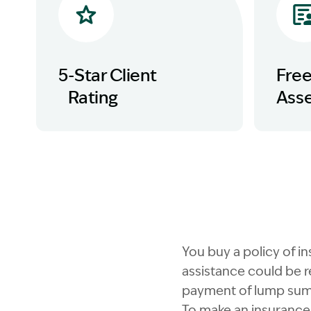
5-Star Client
Fre
Rating
Ass
You buy a policy of i
assistance could be r
payment of lump sum
To make an insurance 