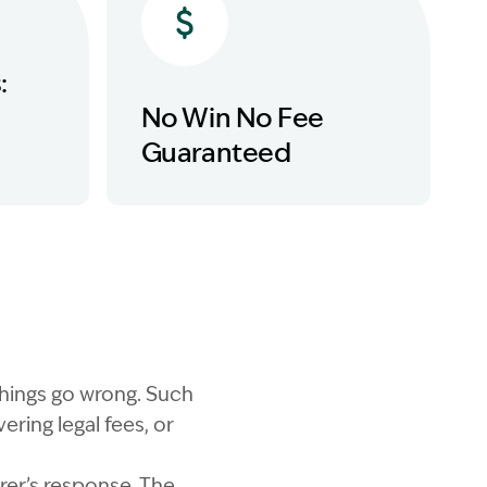
:
No Win No Fee
Guaranteed
things go wrong. Such
ring legal fees, or
rer’s response. The