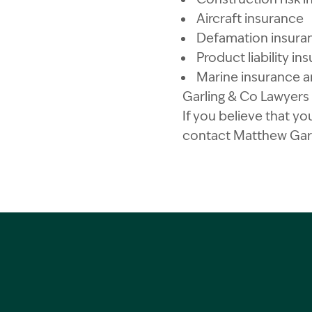
Aircraft insurance
Defamation insura
Product liability in
Marine insurance an
Garling & Co Lawyers a
If you believe that yo
contact Matthew Gar