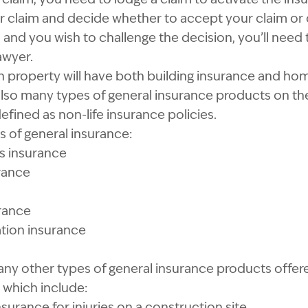
ur claim and decide whether to accept your claim or d
 and you wish to challenge the decision, you’ll need 
awyer.
property will have both building insurance and ho
also many types of general insurance products on th
efined as non-life insurance policies.
s of general insurance:
 insurance
rance
rance
ion insurance
ny other types of general insurance products offere
which include:
insurance for
injuries on a construction site