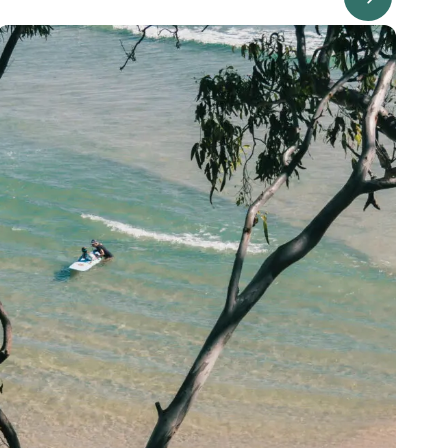
Image Description: Garling and Co Alt