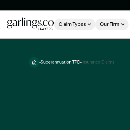
Claim Types
Our Firm
OUR FIRM
Claim Types
Superannuation TPD
Insurance Claims
About Garling & Co
Our Firm
Our Team
Knowledge Hub
Industry Awards
Client Stories
Testimonials