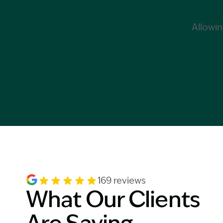
Allowin
169 reviews
What Our Clients