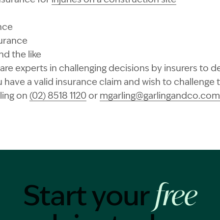
nce
surance
d the like
re experts in challenging decisions by insurers to de
u have a valid insurance claim and wish to challenge 
ling on
(02) 8518 1120
or
mgarling@garlingandco.com
Start your
free