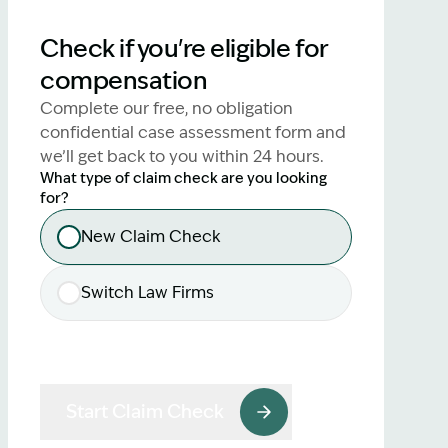
lawyers.
Check if you're eligible for
02 8329 9500
compensation
Complete our free, no obligation
confidential case assessment form and
we’ll get back to you within 24 hours.
What type of claim check are you looking
for?
New Claim Check
Switch Law Firms
Start Claim Check