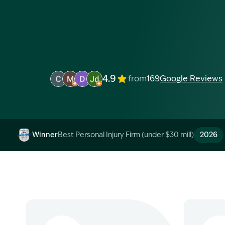
4.9
from
169
Google Reviews
Image Description: Garling and Co Alt
Image Description: Garling and Co Alt
Image Description: Garling and Co Alt
Image Description: Garling and Co 
Winner
Best Personal Injury Firm (under $30 mill)
2026
Image Description: Garling and Co Alt