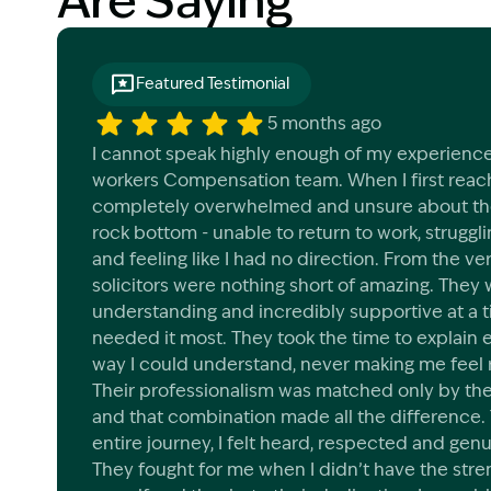
Are Saying
Featured Testimonial
5 months ago
I cannot speak highly enough of my experience
workers Compensation team. When I first reach
completely overwhelmed and unsure about the 
rock bottom - unable to return to work, struggli
and feeling like I had no direction. From the ve
solicitors were nothing short of amazing. They 
understanding and incredibly supportive at a 
needed it most. They took the time to explain e
way I could understand, never making me feel 
Their professionalism was matched only by th
and that combination made all the difference.
entire journey, I felt heard, respected and genu
They fought for me when I didn’t have the stren