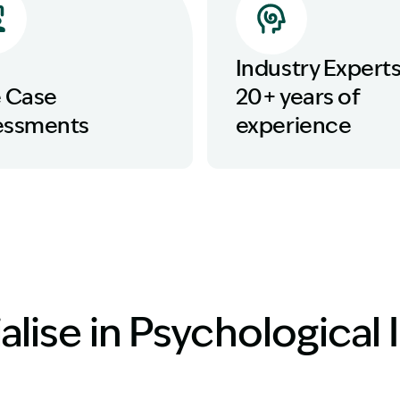
Industry Experts
e Case
20+ years of
essments
experience
lise in Psychological I