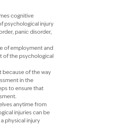
imes cognitive
f psychological injury
order, panic disorder,
urse of employment and
t of the psychological
nt because of the way
assment in the
ps to ensure that
ssment.
elves anytime from
ical injuries can be
 a physical injury