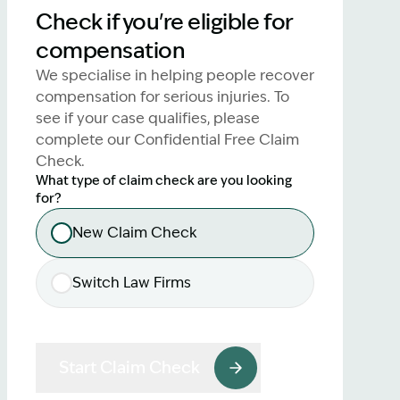
Check if you're eligible for
lawyers.
compensation
02 8329 9500
We specialise in helping people recover
compensation for serious injuries. To
see if your case qualifies, please
complete our Confidential Free Claim
Check.
What type of claim check are you looking
for?
New Claim Check
Switch Law Firms
Start Claim Check