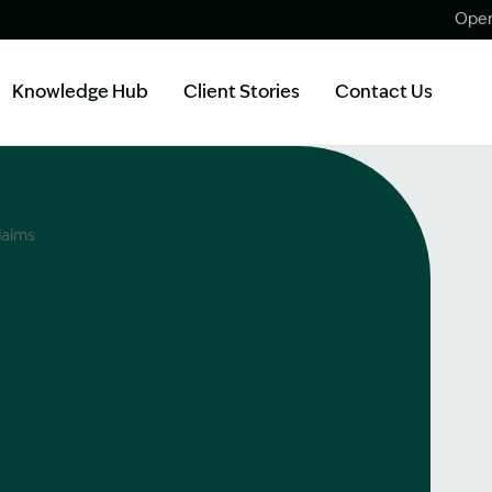
Open
Knowledge Hub
Client Stories
Contact Us
laims