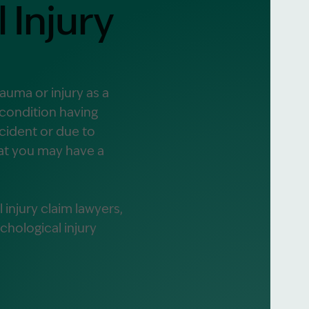
 Injury
alist?
greement
rauma or injury as a
 condition having
cident or due to
hat you may have a
injury claim lawyers,
hological injury