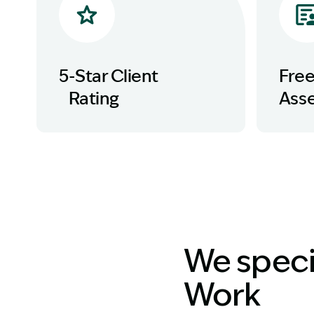
5-Star Client
Fre
Rating
Ass
We specia
Work