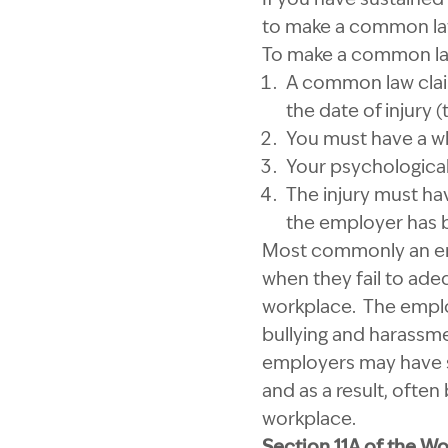
to make a common law
To make a common law 
A common law clai
the date of injury (
You must have a wh
Your psychological
The injury must hav
the employer has b
Most commonly an empl
when they fail to ade
workplace. The emplo
bullying and harassm
employers may have su
and as a result, often
workplace.
Section 11A of the W