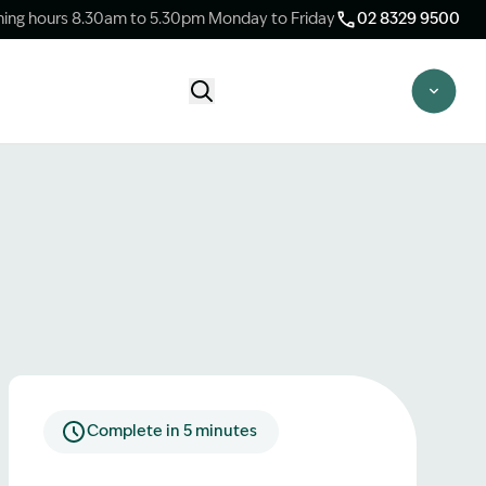
ing hours 8.30am to 5.30pm Monday to Friday
02 8329 9500
Start Claim Check
CLAIM CHECK OPTIONS
New Claim Check
Answer a few quick questions to see
whether our team are able to help you.
Switch Law Firms
Already have a lawyer but unhappy with
your progress? Find out if we can take
over your case.
Complete in 5 minutes
Unsure what option is best for you?
Speak to one of our accredited specialist