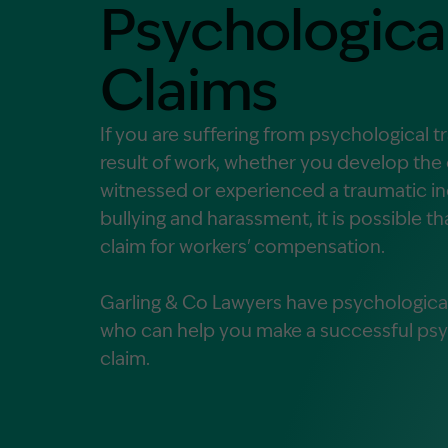
Psychological
Contact Us
MORE
Claims
What is an Accredited Speci
Legal Costs and Service A
If you are suffering from psychological t
No Win, No Fee
result of work, whether you develop the
witnessed or experienced a traumatic in
bullying and harassment, it is possible t
claim for workers' compensation.
Garling & Co Lawyers have psychological 
who can help you make a successful psyc
claim.