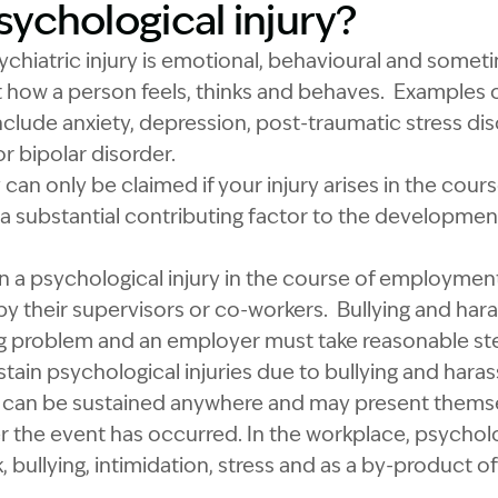
sychological injury?
ychiatric injury is emotional, behavioural and somet
how a person feels, thinks and behaves. Examples o
include anxiety, depression, post-traumatic stress dis
r bipolar disorder.
y can only be claimed if your injury arises in the co
 a substantial contributing factor to the developmen
in a psychological injury in the course of employme
 by their supervisors or co-workers. Bullying and har
ng problem and an employer must take reasonable ste
ain psychological injuries due to bullying and hara
es can be sustained anywhere and may present thems
 the event has occurred. In the workplace, psycholog
, bullying, intimidation, stress and as a by-product of