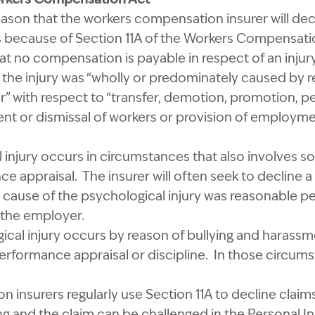
on that the workers compensation insurer will decli
is because of Section 11A of the Workers Compensati
at no compensation is payable in respect of an injury 
if the injury was “wholly or predominately caused by 
” with respect to “transfer, demotion, promotion, p
ent or dismissal of workers or provision of employme
 injury occurs in circumstances that also involves s
e appraisal. The insurer will often seek to decline 
eal cause of the psychological injury was reasonable 
y the employer.
gical injury occurs by reason of bullying and harass
erformance appraisal or discipline. In those circums
 insurers regularly use Section 11A to decline clai
ong and the claim can be challenged in the Personal 