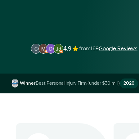
4.9
from
169
Google Reviews
Image Description: Garling and Co Alt
Image Description: Garling and Co Alt
Image Description: Garling and Co Alt
Image Description: Garling and Co 
Winner
Best Personal Injury Firm (under $30 mill)
2026
Image Description: Garling and Co Alt