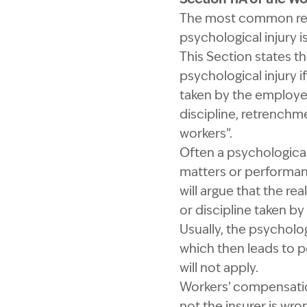
The most common reas
psychological injury 
This Section states th
psychological injury 
taken by the employer
discipline, retrenchm
workers”.
Often a psychological
matters or performanc
will argue that the r
or discipline taken b
Usually, the psycholo
which then leads to p
will not apply.
Workers’ compensation
not the insurer is wr