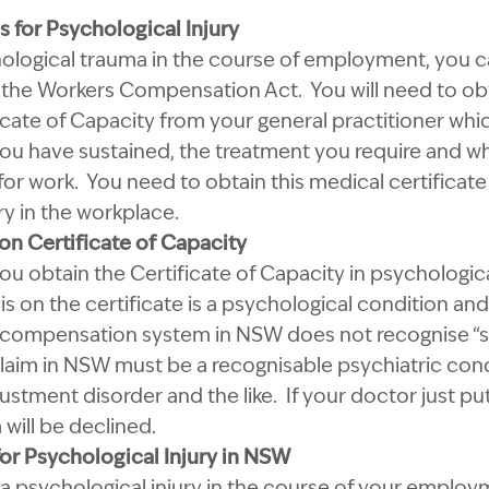
for Psychological Injury
hological trauma in the course of employment, you c
he Workers Compensation Act. You will need to obt
ate of Capacity from your general practitioner whic
you have sustained, the treatment you require and wh
it for work. You need to obtain this medical certificate
ry in the workplace.
n Certificate of Capacity
ou obtain the Certificate of Capacity in psychological
s on the certificate is a psychological condition and
’ compensation system in NSW does not recognise “str
claim in NSW must be a recognisable psychiatric cond
stment disorder and the like. If your doctor just put
 will be declined.
r Psychological Injury in NSW
 a psychological injury in the course of your emplo