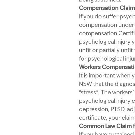
Compensation Claims 
If you do suffer psyc
compensation under t
compensation Certific
psychological injury 
unfit or partially unf
for psychological inju
Workers Compensatio
It is important when y
NSW that the diagnosi
“stress”. The workers
psychological injury 
depression, PTSD, adju
certificate, your claim
Common Law Claim fo
If you have sustained