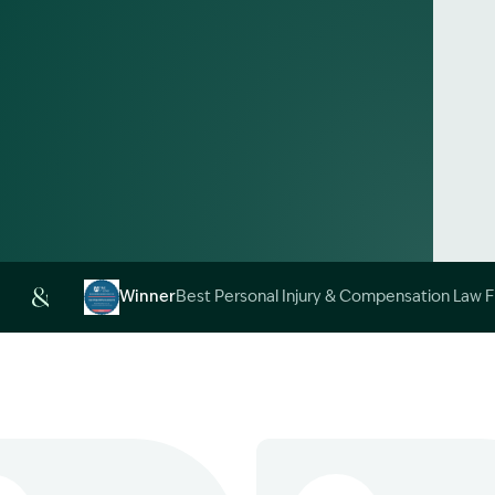
Alt
Winner
Best Personal Injury & Compensation Law 
Image Description: Garling and Co Alt