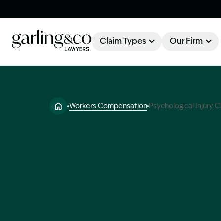
Claim Types
Our Firm
OUR FIRM
Claim Types
Workers Compensation
Psychological Injury C
About Garling & Co
Our Firm
Our Team
Knowledge Hub
Industry Awards
Client Stories
Testimonials