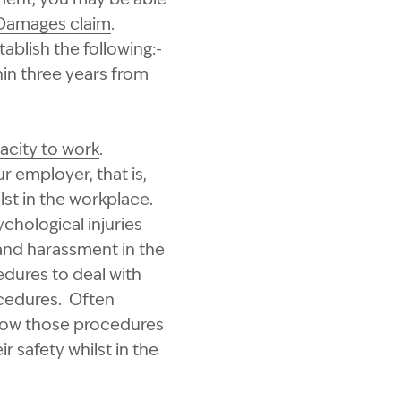
Damages claim
.
blish the following:-
in three years from
acity to work
.
r employer, that is,
st in the workplace.
chological injuries
 and harassment in the
dures to deal with
ocedures. Often
llow those procedures
r safety whilst in the