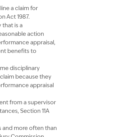
ne a claim for
on Act 1987.
that is a
reasonable action
erformance appraisal,
nt benefits to
ome disciplinary
a claim because they
performance appraisal
ment from a supervisor
tances, Section 11A
ms and more often than
Injury Commission.