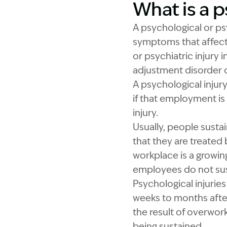
What is a p
A psychological or ps
symptoms that affect 
or psychiatric injury 
adjustment disorder o
A psychological injur
if that employment is
injury.
Usually, people susta
that they are treated
workplace is a growi
employees do not sust
Psychological injuri
weeks to months after
the result of overwork
being sustained.