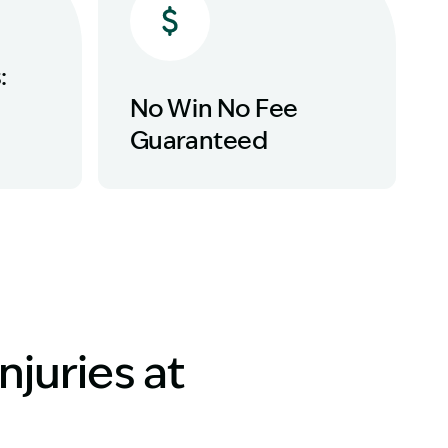
:
No Win No Fee
Guaranteed
njuries at