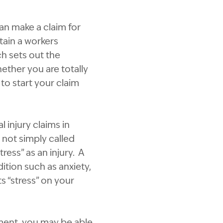
an make a claim for
ain a workers
h sets out the
ether you are totally
 to start your claim
 injury claims in
 not simply called
ess” as an injury. A
ition such as anxiety,
s “stress” on your
yment, you may be able