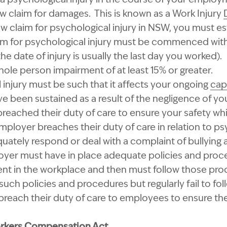
 claim for damages. This is known as a Work Injury
claim for psychological injury in NSW, you must esta
m for psychological injury must be commenced with
the date of injury is usually the last day you worked).
ole person impairment of at least 15% or greater.
 injury must be such that it affects your ongoing
cap
e been sustained as a result of the negligence of you
reached their duty of care to ensure your safety whil
oyer breaches their duty of care in relation to psy
quately respond or deal with a complaint of bullying
yer must have in place adequate policies and proce
ent in the workplace and then must follow those pr
ch policies and procedures but regularly fail to fo
 breach their duty of care to employees to ensure thei
orkers Compensation Act